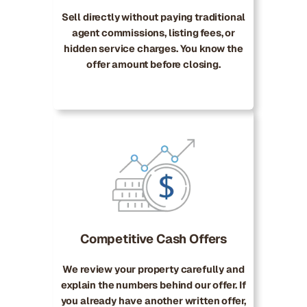
Sell directly without paying traditional
agent commissions, listing fees, or
hidden service charges. You know the
offer amount before closing.
Competitive Cash Offers
We review your property carefully and
explain the numbers behind our offer. If
you already have another written offer,