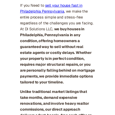
If you Need to
sell your house fast in
Philadelphia Pennsylvania
, we make the
entire process simple and stress-free
regardless of the challenges you are facing.
At DI Solutions LLC,
we buy houses in
Philadelphia, Pennsylvania in any
condition, offering homeowners a
guaranteed way to sell without real
estate agents or costly delays. Whether
your property is in perfect condition,
requires major structural repairs, or you
are personally falling behind on mortgage
payments, we provide immediate options
tailored to your timeline.
Unlike traditional market listings that
take months, demand expensive
renovations, and involve heavy realtor
commissions, our direct approach