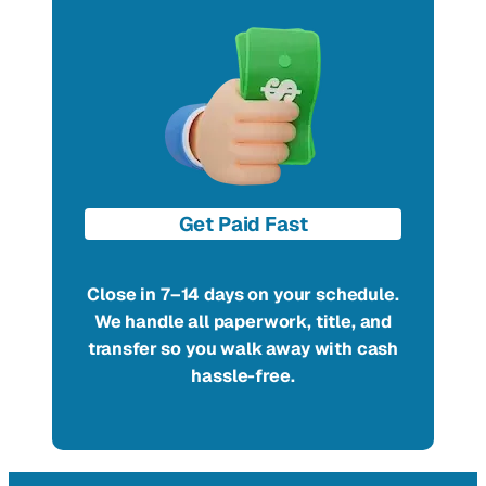
Get Paid Fast
Close in 7–14 days on your schedule.
We handle all paperwork, title, and
transfer so you walk away with cash
hassle-free.