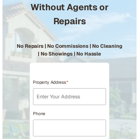
Without Agents or
Repairs
No Repairs | No Commissions | No Cleaning
| No Showings | No Hassle
Property Address
*
Phone