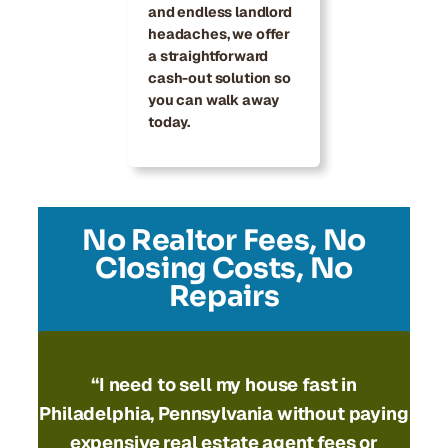
and endless landlord
headaches, we offer
a straightforward
cash-out solution so
you can walk away
today.
No Realtor Fees, No
Closing Costs, No
Repairs
“I need to
sell my house fast in
Philadelphia, Pennsylvania
without paying
expensive real estate agent fees or