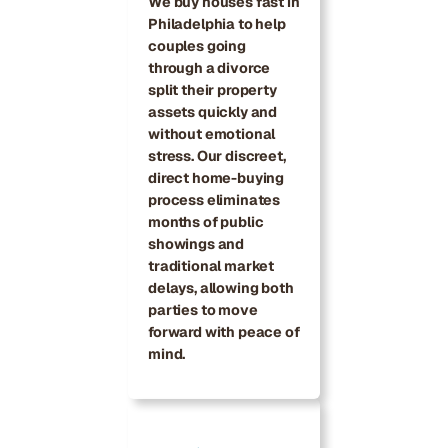
We buy houses fast in
Philadelphia to help
couples going
through a divorce
split their property
assets quickly and
without emotional
stress. Our discreet,
direct home-buying
process eliminates
months of public
showings and
traditional market
delays, allowing both
parties to move
forward with peace of
mind.