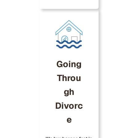
Going
Throu
gh
Divorc
e