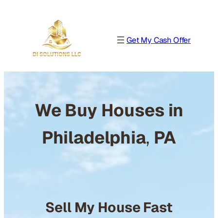
Get My Cash Offer
We Buy Houses in
Philadelphia
,
PA
Sell My House Fast