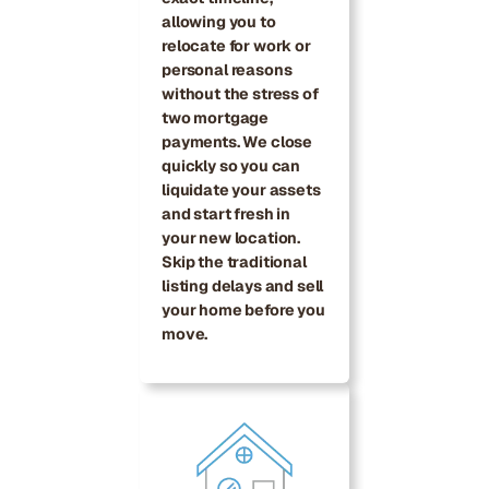
allowing you to
relocate for work or
personal reasons
without the stress of
two mortgage
payments. We close
quickly so you can
liquidate your assets
and start fresh in
your new location.
Skip the traditional
listing delays and sell
your home before you
move.