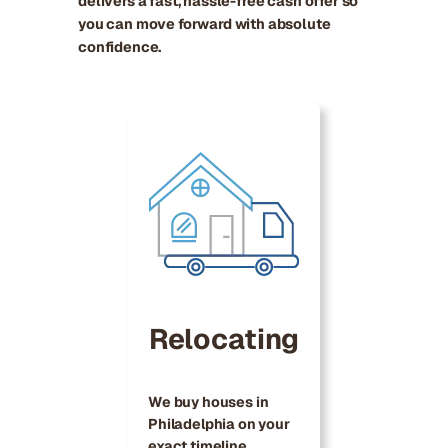
delivers a fast, hassle-free cash offer so
you can move forward with absolute
confidence.
Relocating
We buy houses in
Philadelphia on your
exact timeline,