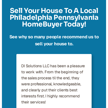
Sell Your House To A Local
Philadelphia Pennsylvania
HomeBuyer Today!
See why so many people recommend us to
sell your house to.
DI Solutions LLC has been a pleasure
to work with. From the beginning of
the sales process til the end, they
were professional, knowledgeable,
and clearly put their clients best
interests first. I highly recommend
their services!