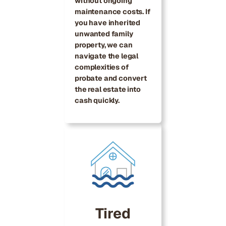
without ongoing
maintenance costs. If
you have inherited
unwanted family
property, we can
navigate the legal
complexities of
probate and convert
the real estate into
cash quickly.
Tired