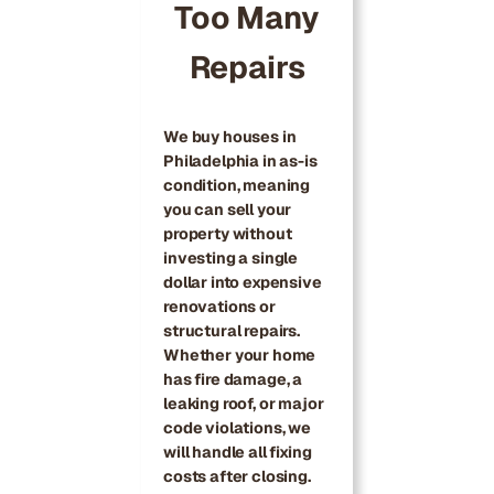
Too Many
Repairs
We buy houses in
Philadelphia in as-is
condition, meaning
you can sell your
property without
investing a single
dollar into expensive
renovations or
structural repairs.
Whether your home
has fire damage, a
leaking roof, or major
code violations, we
will handle all fixing
costs after closing.