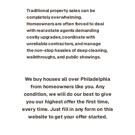
Traditional property sales can be
completely overwhelming.
Homeowners are often forced to deal
with real estate agents demanding
costly upgrades, coordinate with
unreliable contractors, and manage
the non-stop hassles of deep cleaning,
walkthroughs, and public showings.
We buy houses all over Philadelphia
from homeowners like you. Any
condition, we will do our best to give
you our highest offer the first time,
every time. Just fill in any form on this
website to get your offer started.