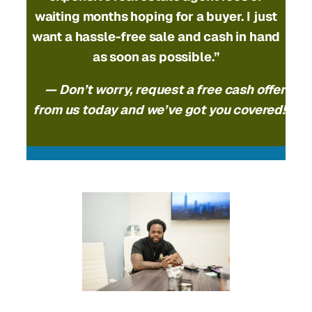
waiting months hoping for a buyer. I just
want a hassle-free sale and cash in hand
as soon as possible.”
— Don’t worry, request a free cash offer
from us today and we’ve got you covered!