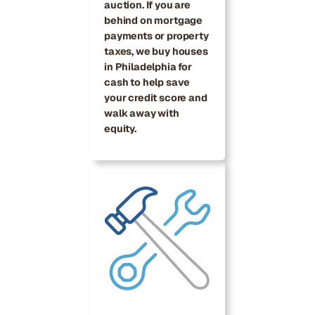
auction. If you are
behind on mortgage
payments or property
taxes, we buy houses
in Philadelphia for
cash to help save
your credit score and
walk away with
equity.