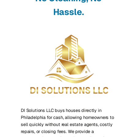
Hassle.
DI Solutions LLC buys houses directly in
Philadelphia for cash, allowing homeowners to
sell quickly without real estate agents, costly
repairs, or closing fees. We provide a