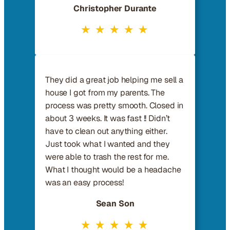
Christopher Durante
They did a great job helping me sell a
house I got from my parents. The
process was pretty smooth. Closed in
about 3 weeks. It was fast !! Didn’t
have to clean out anything either.
Just took what I wanted and they
were able to trash the rest for me.
What I thought would be a headache
was an easy process!
Sean Son