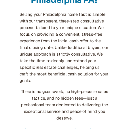
Philadelphia PA?
Selling your Philadelphia home fast is simple
with our transparent, three-step consultative
process tailored to your unique situation. We
focus on providing a convenient, stress-free
experience from the initial cash offer to the
final closing date. Unlike traditional buyers, our
unique approach is strictly consultative. We
take the time to deeply understand your
specific real estate challenges, helping us
craft the most beneficial cash solution for your
goals.
There is no guesswork, no high-pressure sales
tactics, and no hidden fees—just a
professional team dedicated to delivering the
exceptional service and peace of mind you
deserve.