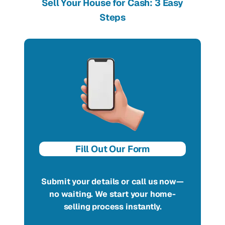
Sell Your House for Cash: 3 Easy
Steps
Fill Out Our Form
Submit your details or call us now—
no waiting. We start your home-
selling process instantly.