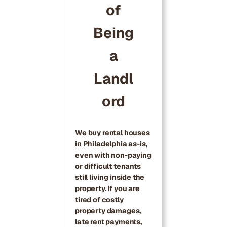
of
Being
a
Landl
ord
We buy rental houses
in Philadelphia as-is,
even with non-paying
or difficult tenants
still living inside the
property. If you are
tired of costly
property damages,
late rent payments,