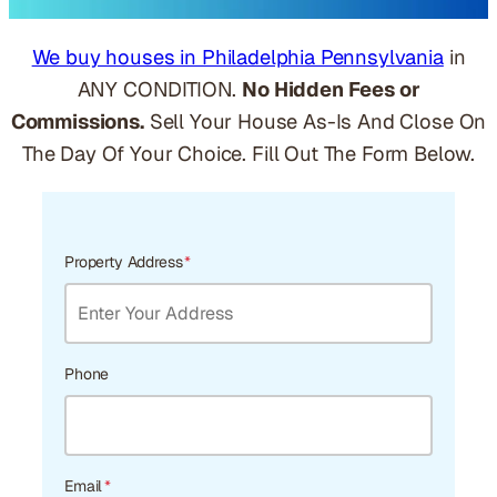
We buy houses in Philadelphia Pennsylvania
in
ANY CONDITION.
No Hidden Fees or
Commissions.
Sell Your House As-Is And Close On
The Day Of Your Choice. Fill Out The Form Below.
Property Address
*
Phone
Email
*