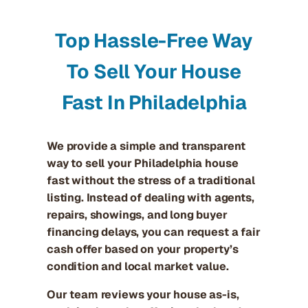
Top Hassle-Free Way
To Sell Your House
Fast In Philadelphia
We provide a simple and transparent
way to sell your Philadelphia house
fast without the stress of a traditional
listing. Instead of dealing with agents,
repairs, showings, and long buyer
financing delays, you can request a fair
cash offer based on your property’s
condition and local market value.
Our team reviews your house as-is,