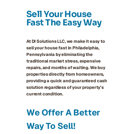
Sell Your House
Fast The Easy Way
At DI Solutions LLC, we make it easy to
sell your house fast in Philadelphia,
Pennsylvania by eliminating the
traditional market stress, expensive
repairs, and months of waiting. We buy
properties directly from homeowners,
providing a quick and guaranteed cash
solution regardless of your property’s
current condition.
We Offer A Better
Way To Sell!