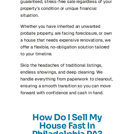
guaranteed, stress-free sale regardless of your
property’s condition or unique financial
situation.
Whether you have inherited an unwanted
probate property, are facing foreclosure, or own
a house that needs expensive renovations, we
offer a flexible, no-obligation solution tailored
to your timeline.
Skip the headaches of traditional listings,
endless showings, and deep cleaning. We
handle everything from paperwork to cleanout,
ensuring a smooth transition so you can move
forward with confidence and cash in hand.
How Do I Sell My
House Fast In