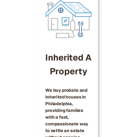
Inherited A
Property
We buy probate and
inherited houses in
Philadelphia,
providing families
with a fast,
compassionate way
to settle an estate