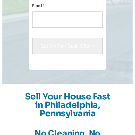
Email
*
Sell Your House Fast
in Philadelphia,
Pennsylvania
No Cleaning, No