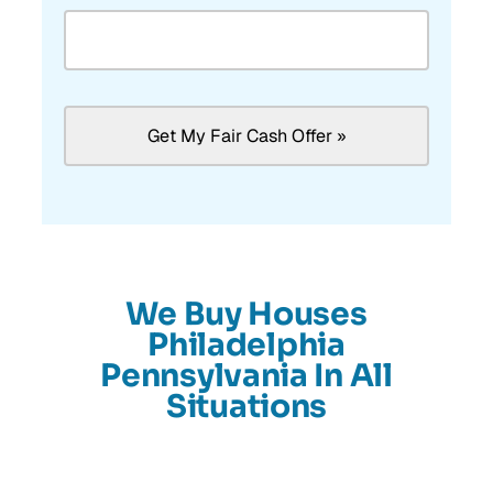
We Buy Houses
Philadelphia
Pennsylvania In All
Situations