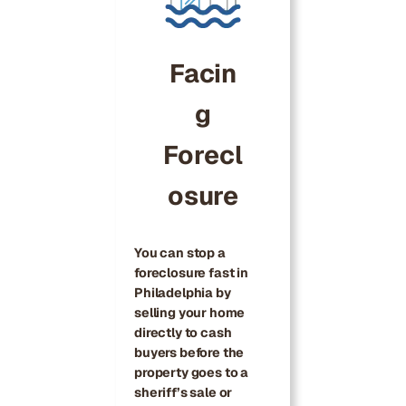
Facin
g
Forecl
osure
You can stop a
foreclosure fast in
Philadelphia by
selling your home
directly to cash
buyers before the
property goes to a
sheriff’s sale or