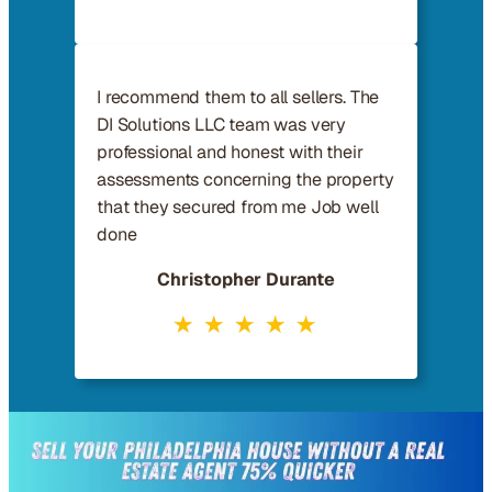
I recommend them to all sellers. The
DI Solutions LLC team was very
professional and honest with their
assessments concerning the property
that they secured from me Job well
done
Christopher Durante