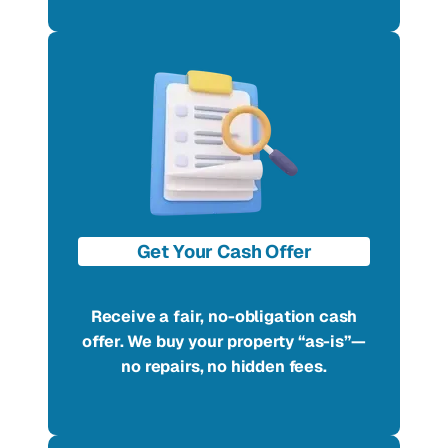
Get Your Cash Offer
Receive a fair, no-obligation cash
offer. We buy your property “as-is”—
no repairs, no hidden fees.