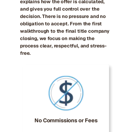
explains how the offer is calculated,
and gives you full control over the
decision. There is no pressure and no
obligation to accept. From the first
walkthrough to the final title company
closing, we focus on making the
process clear, respectful, and stress-
free.
No Commissions or Fees