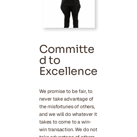
Committe
d to
Excellence
We promise to be fair, to
never take advantage of
the misfortunes of others,
and we will do whatever it
takes to come to a win-
win transaction. We do not