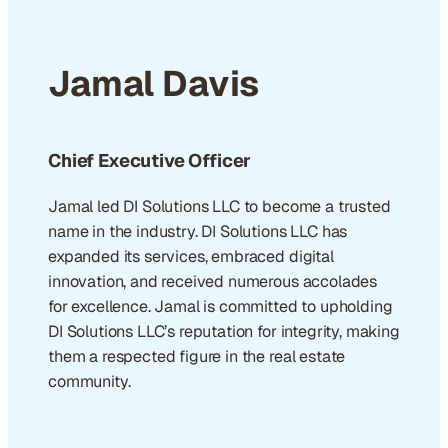
Jamal Davis
Chief Executive Officer
Jamal led DI Solutions LLC to become a trusted
name in the industry. DI Solutions LLC has
expanded its services, embraced digital
innovation, and received numerous accolades
for excellence. Jamal is committed to upholding
DI Solutions LLC’s reputation for integrity, making
them a respected figure in the real estate
community.