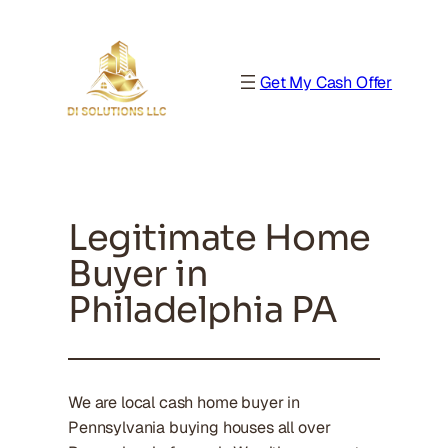
Get My Cash Offer
Legitimate Home
Buyer in
Philadelphia PA
We are local cash home buyer in
Pennsylvania buying houses all over