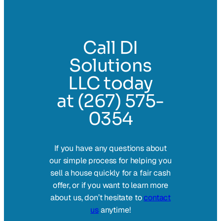
Call DI
Solutions
LLC today
at (267) 575-
0354
If you have any questions about
our simple process for helping you
sell a house quickly for a fair cash
offer, or if you want to learn more
about us, don’t hesitate to
contact
us
anytime!