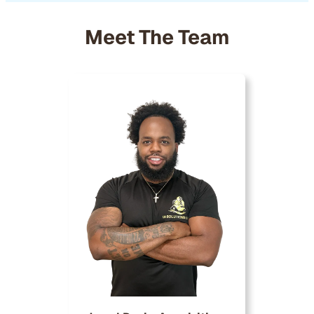
Meet The Team