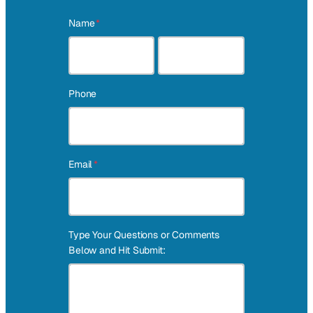
Name
*
First
Last
Phone
Email
*
Type Your Questions or Comments
Below and Hit Submit: