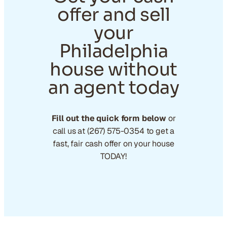
offer and sell
your
Philadelphia
house without
an agent today
Fill out the quick form below
or
call us at (267) 575-0354 to get a
fast, fair cash offer on your house
TODAY!