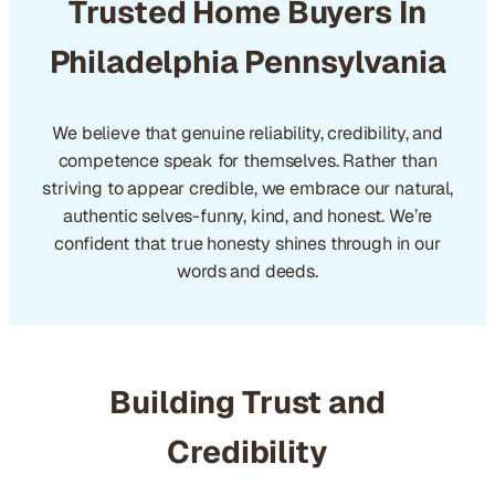
Trusted Home Buyers In
Philadelphia Pennsylvania
We believe that genuine reliability, credibility, and
competence speak for themselves. Rather than
striving to appear credible, we embrace our natural,
authentic selves-funny, kind, and honest. We’re
confident that true honesty shines through in our
words and deeds.
Building Trust and
Credibility