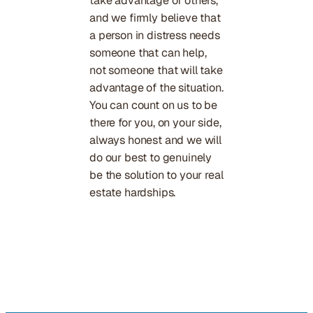
take advantage of others,
and we firmly believe that
a person in distress needs
someone that can help,
not someone that will take
advantage of the situation.
You can count on us to be
there for you, on your side,
always honest and we will
do our best to genuinely
be the solution to your real
estate hardships.