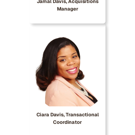
Jamal Davis, Acquisitions
Manager
Ciara Davis, Transactional
Coordinator