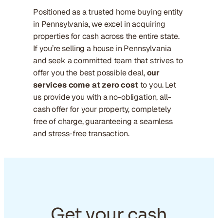
Positioned as a trusted home buying entity
in Pennsylvania, we excel in acquiring
properties for cash across the entire state.
If you’re selling a house in Pennsylvania
and seek a committed team that strives to
offer you the best possible deal,
our
services come at zero cost
to you. Let
us provide you with a no-obligation, all-
cash offer for your property, completely
free of charge, guaranteeing a seamless
and stress-free transaction.
Get your cash