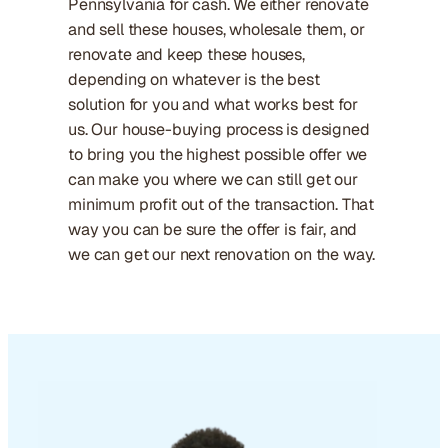
Pennsylvania for cash. We either renovate
and sell these houses, wholesale them, or
renovate and keep these houses,
depending on whatever is the best
solution for you and what works best for
us. Our house-buying process is designed
to bring you the highest possible offer we
can make you where we can still get our
minimum profit out of the transaction. That
way you can be sure the offer is fair, and
we can get our next renovation on the way.