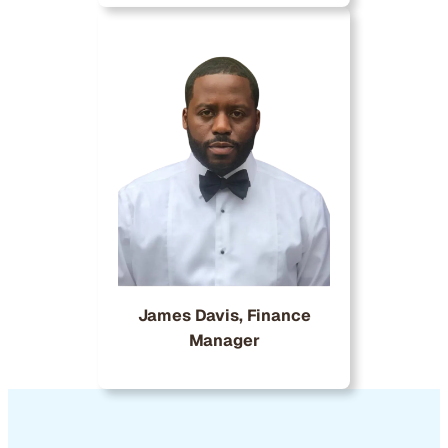
James Davis, Finance
Manager