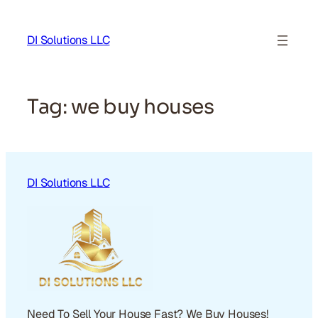
Skip
to
DI Solutions LLC
content
Tag:
we buy houses
DI Solutions LLC
Need To Sell Your House Fast? We Buy Houses!