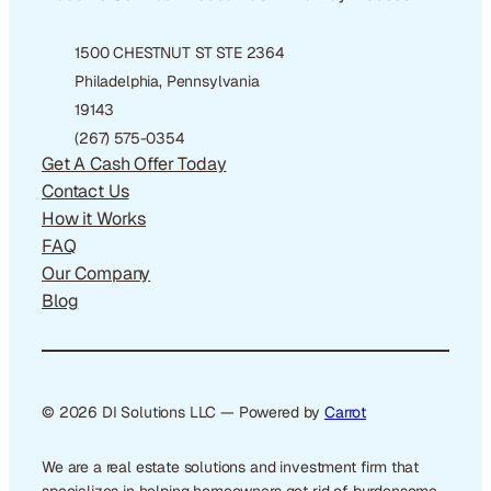
1500 CHESTNUT ST STE 2364
Philadelphia, Pennsylvania
19143
(267) 575-0354
Get A Cash Offer Today
Contact Us
How it Works
FAQ
Our Company
Blog
© 2026 DI Solutions LLC — Powered by
Carrot
We are a real estate solutions and investment firm that
specializes in helping homeowners get rid of burdensome