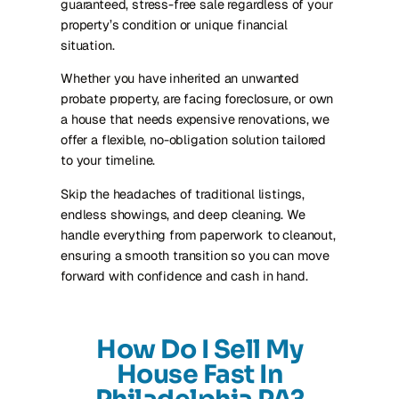
guaranteed, stress-free sale regardless of your
property’s condition or unique financial
situation.
Whether you have inherited an unwanted
probate property, are facing foreclosure, or own
a house that needs expensive renovations, we
offer a flexible, no-obligation solution tailored
to your timeline.
Skip the headaches of traditional listings,
endless showings, and deep cleaning. We
handle everything from paperwork to cleanout,
ensuring a smooth transition so you can move
forward with confidence and cash in hand.
How Do I Sell My
House Fast In