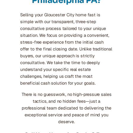
Philadelphia PA?
Selling your Gloucester City home fast is
simple with our transparent, three-step
consultative process tailored to your unique
situation. We focus on providing a convenient,
stress-free experience from the initial cash
offer to the final closing date. Unlike traditional
buyers, our unique approach is strictly
consultative. We take the time to deeply
understand your specific real estate
challenges, helping us craft the most
beneficial cash solution for your goals.
There is no guesswork, no high-pressure sales
tactics, and no hidden fees—just a
professional team dedicated to delivering the
exceptional service and peace of mind you
deserve.