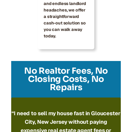
and endless landlord
headaches, we offer
a straightforward
cash-out solution so
you can walk away
today.
No Realtor Fees, No
Closing Costs, No
Repairs
“I need to
sell my house fast in Gloucester
City, New Jersey
without paying
expensive real estate agent fees or