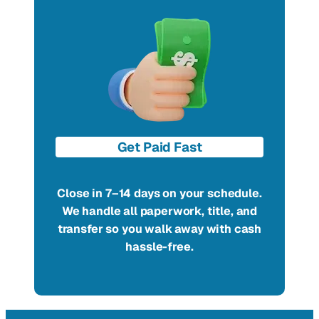
Get Paid Fast
Close in 7–14 days on your schedule.
We handle all paperwork, title, and
transfer so you walk away with cash
hassle-free.