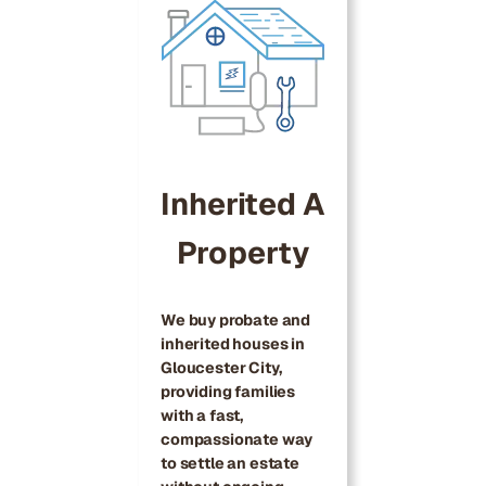
Inherited A
Property
We buy probate and
inherited houses in
Gloucester City,
providing families
with a fast,
compassionate way
to settle an estate