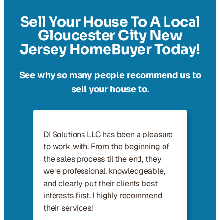
Sell Your House To A Local
Gloucester City New
Jersey HomeBuyer Today!
See why so many people recommend us to
sell your house to.
DI Solutions LLC has been a pleasure
to work with. From the beginning of
the sales process til the end, they
were professional, knowledgeable,
and clearly put their clients best
interests first. I highly recommend
their services!