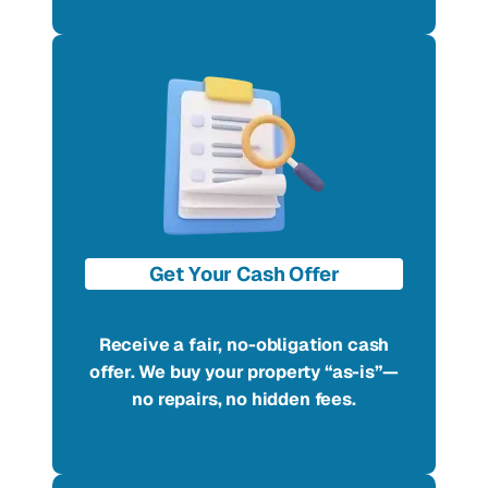
Get Your Cash Offer
Receive a fair, no-obligation cash
offer. We buy your property “as-is”—
no repairs, no hidden fees.