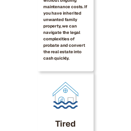
without ongoing
maintenance costs. If
you have inherited
unwanted family
property, we can
navigate the legal
complexities of
probate and convert
the real estate into
cash quickly.
Tired