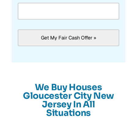
We Buy Houses
Gloucester City New
Jersey In All
Situations