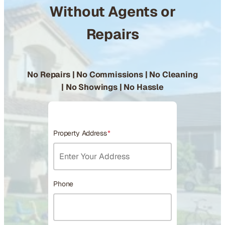
Without Agents or
Repairs
No Repairs | No Commissions | No Cleaning
| No Showings | No Hassle
Property Address
*
Phone