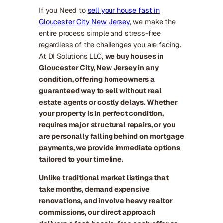
If you Need to
sell your house fast in
Gloucester City New Jersey
, we make the
entire process simple and stress-free
regardless of the challenges you are facing.
At DI Solutions LLC,
we buy houses in
Gloucester City, New Jersey in any
condition, offering homeowners a
guaranteed way to sell without real
estate agents or costly delays. Whether
your property is in perfect condition,
requires major structural repairs, or you
are personally falling behind on mortgage
payments, we provide immediate options
tailored to your timeline.
Unlike traditional market listings that
take months, demand expensive
renovations, and involve heavy realtor
commissions, our direct approach