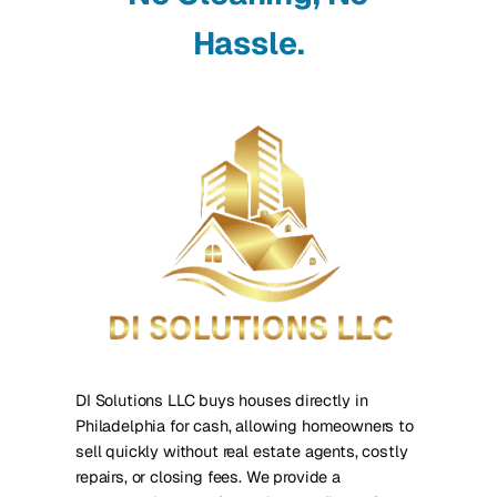
Hassle.
DI Solutions LLC buys houses directly in
Philadelphia for cash, allowing homeowners to
sell quickly without real estate agents, costly
repairs, or closing fees. We provide a