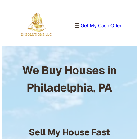
Get My Cash Offer
We Buy Houses in
Philadelphia
,
PA
Sell My House Fast