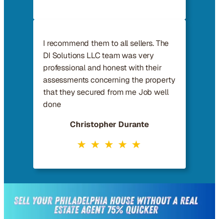
I recommend them to all sellers. The
DI Solutions LLC team was very
professional and honest with their
assessments concerning the property
that they secured from me Job well
done
Christopher Durante