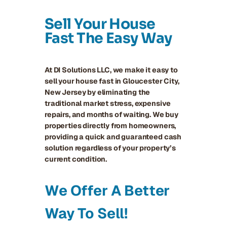
Sell Your House
Fast The Easy Way
At DI Solutions LLC, we make it easy to
sell your house fast in Gloucester City,
New Jersey by eliminating the
traditional market stress, expensive
repairs, and months of waiting. We buy
properties directly from homeowners,
providing a quick and guaranteed cash
solution regardless of your property’s
current condition.
We Offer A Better
Way To Sell!