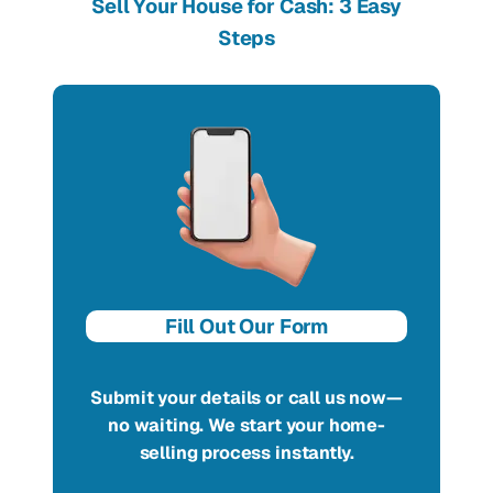
Sell Your House for Cash: 3 Easy
Steps
Fill Out Our Form
Submit your details or call us now—
no waiting. We start your home-
selling process instantly.