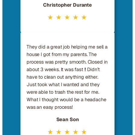
Christopher Durante
They did a great job helping me sell a
house I got from my parents. The
process was pretty smooth. Closed in
about 3 weeks. It was fast !! Didn’t
have to clean out anything either.
Just took what I wanted and they
were able to trash the rest for me.
What I thought would be a headache
was an easy process!
Sean Son