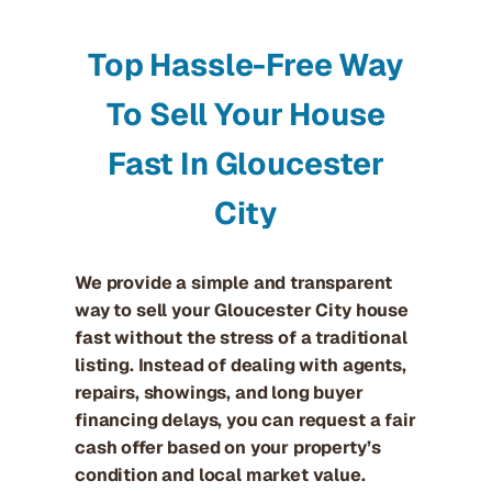
Top Hassle-Free Way
To Sell Your House
Fast In Gloucester
City
We provide a simple and transparent
way to sell your Gloucester City house
fast without the stress of a traditional
listing. Instead of dealing with agents,
repairs, showings, and long buyer
financing delays, you can request a fair
cash offer based on your property’s
condition and local market value.