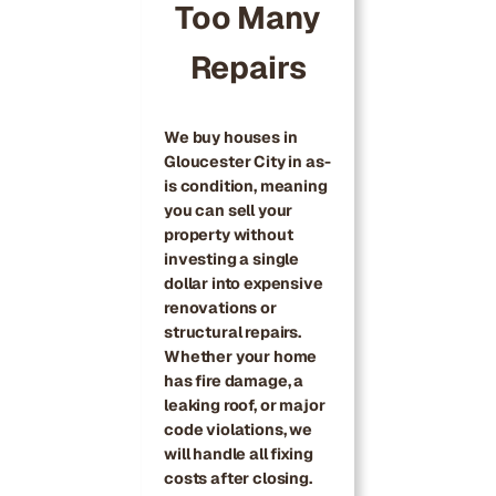
Too Many
Repairs
We buy houses in
Gloucester City in as-
is condition, meaning
you can sell your
property without
investing a single
dollar into expensive
renovations or
structural repairs.
Whether your home
has fire damage, a
leaking roof, or major
code violations, we
will handle all fixing
costs after closing.