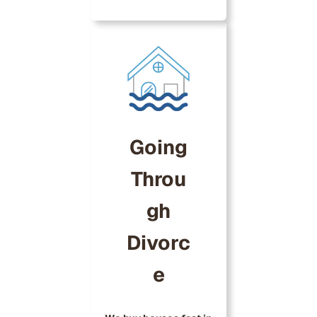
Going
Throu
gh
Divorc
e