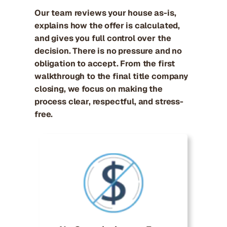
Our team reviews your house as-is,
explains how the offer is calculated,
and gives you full control over the
decision. There is no pressure and no
obligation to accept. From the first
walkthrough to the final title company
closing, we focus on making the
process clear, respectful, and stress-
free.