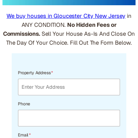
We buy houses in Gloucester City New Jersey
in
ANY CONDITION.
No Hidden Fees or
Commissions.
Sell Your House As-Is And Close On
The Day Of Your Choice. Fill Out The Form Below.
Property Address
*
Phone
Email
*