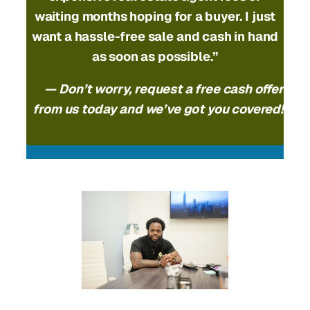
waiting months hoping for a buyer. I just
want a hassle-free sale and cash in hand
as soon as possible.”
— Don’t worry, request a free cash offer
from us today and we’ve got you covered!