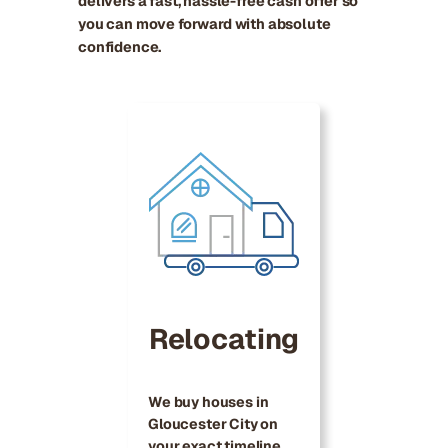
delivers a fast, hassle-free cash offer so
you can move forward with absolute
confidence.
Relocating
We buy houses in
Gloucester City on
your exact timeline,