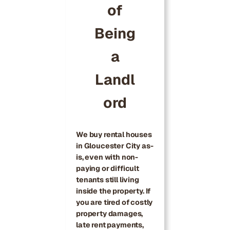
of
Being
a
Landl
ord
We buy rental houses
in Gloucester City as-
is, even with non-
paying or difficult
tenants still living
inside the property. If
you are tired of costly
property damages,
late rent payments,