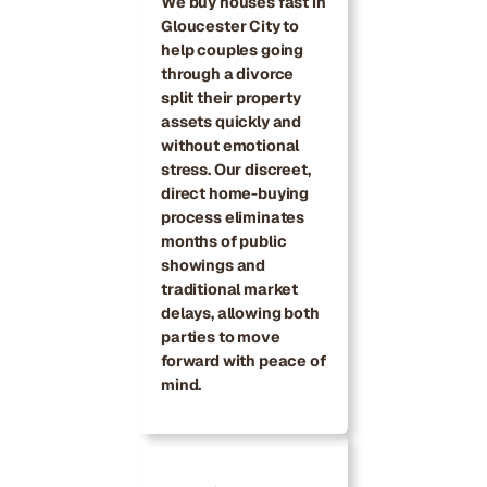
We buy houses fast in
Gloucester City to
help couples going
through a divorce
split their property
assets quickly and
without emotional
stress. Our discreet,
direct home-buying
process eliminates
months of public
showings and
traditional market
delays, allowing both
parties to move
forward with peace of
mind.