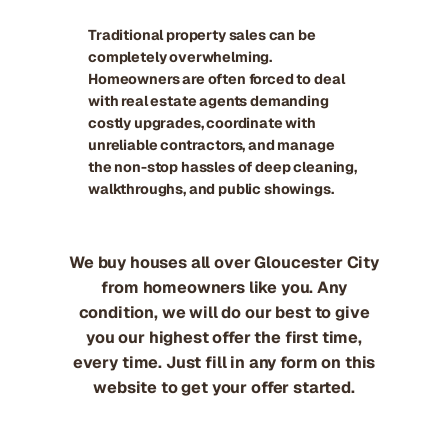
Traditional property sales can be
completely overwhelming.
Homeowners are often forced to deal
with real estate agents demanding
costly upgrades, coordinate with
unreliable contractors, and manage
the non-stop hassles of deep cleaning,
walkthroughs, and public showings.
We buy houses all over Gloucester City
from homeowners like you. Any
condition, we will do our best to give
you our highest offer the first time,
every time. Just fill in any form on this
website to get your offer started.