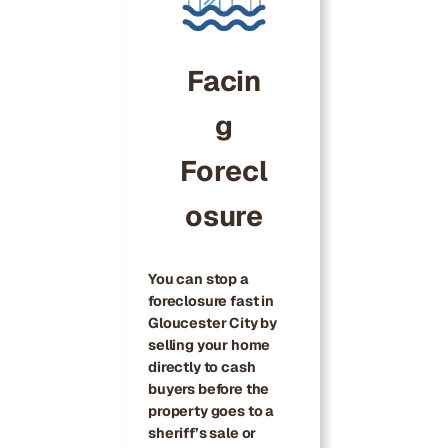
Facin
g
Forecl
osure
You can stop a
foreclosure fast in
Gloucester City by
selling your home
directly to cash
buyers before the
property goes to a
sheriff’s sale or