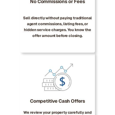
No Commissions or Fees
Sell directly without paying traditional
agent commissions, listing fees, or
hidden service charges. You know the
offer amount before closing.
Competitive Cash Offers
We review your property carefully and