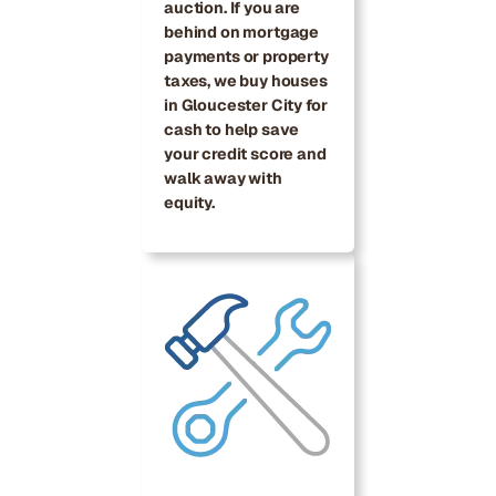
auction. If you are
behind on mortgage
payments or property
taxes, we buy houses
in Gloucester City for
cash to help save
your credit score and
walk away with
equity.