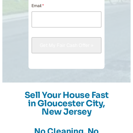
Email
*
Sell Your House Fast
in Gloucester City,
New Jersey
No Cleaning, No