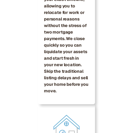
allowing you to
relocate for work or
personal reasons
without the stress of
two mortgage
payments. We close
quickly so you can
liquidate your assets
and start fresh in
your new location.
Skip the traditional
listing delays and sell
your home before you
move.